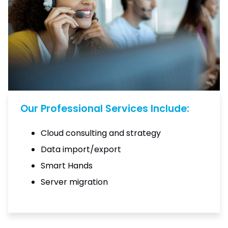
Our Professional Services Include:
Cloud consulting and strategy
Data import/export
Smart Hands
Server migration