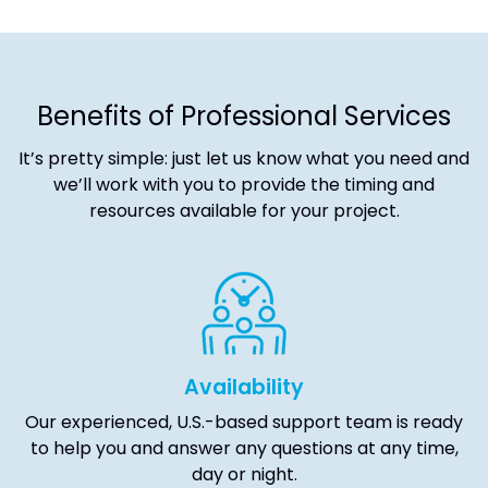
Benefits of Professional Services
It’s pretty simple: just let us know what you need and
we’ll work with you to provide the timing and
resources available for your project.
Availability
Our experienced, U.S.-based support team is ready
to help you and answer any questions at any time,
day or night.