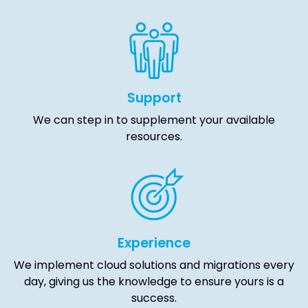
Support
We can step in to supplement your available
resources.
Experience
We implement cloud solutions and migrations every
day, giving us the knowledge to ensure yours is a
success.