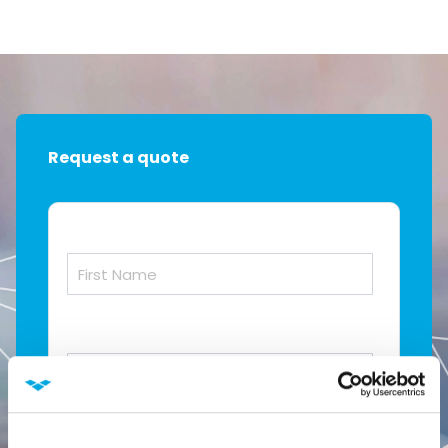
Request a quote
First Name
*
Last Name
*
Job Title