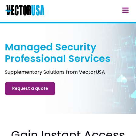
Managed Security
Professional Services
Supplementary Solutions from VectorUSA
Request a quote
Gain Instant Access