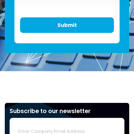
Subscribe to our newsletter