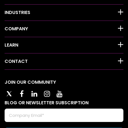
INDUSTRIES
COMPANY
LEARN
CONTACT
JOIN OUR COMMUNITY
BLOG OR NEWSLETTER SUBSCRIPTION