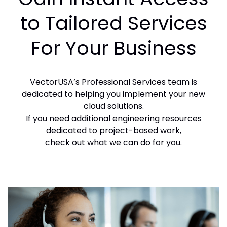
to Tailored Services
For Your Business
VectorUSA’s Professional Services team is
dedicated to helping you implement your new
cloud solutions.
If you need additional engineering resources
dedicated to project-based work,
check out what we can do for you.