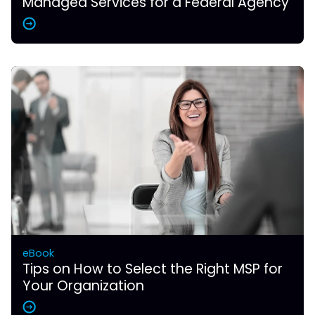
Managed Services for a Federal Agency
eBook
Tips on How to Select the Right MSP for
Your Organization