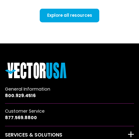
Explore all resources
General Information
800.929.4516
Customer Service
877.569.8800
SERVICES & SOLUTIONS