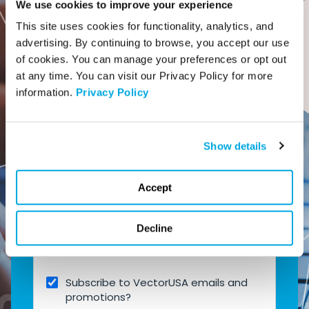
We use cookies to improve your experience
This site uses cookies for functionality, analytics, and 
advertising. By continuing to browse, you accept our use 
of cookies. You can manage your preferences or opt out 
Company Name
at any time. You can visit our Privacy Policy for more 
information. 
Privacy Policy
Phone number
*
Show details
Accept
Company Email
*
Decline
Subscribe to VectorUSA emails and
promotions?