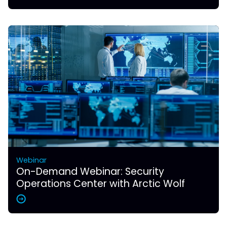
Webinar
On-Demand Webinar: Security
Operations Center with Arctic Wolf