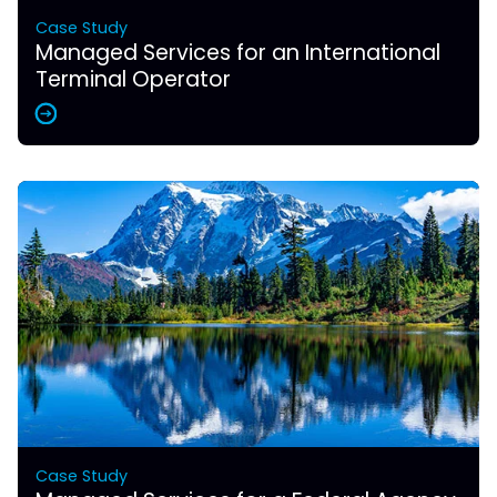
Case Study
Managed Services for an International
Terminal Operator
Case Study