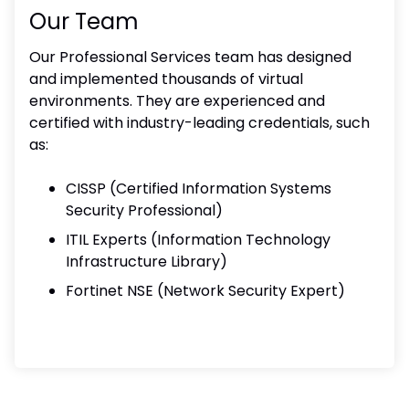
Our Team
Our Professional Services team has designed
and implemented thousands of virtual
environments. They are experienced and
certified with industry-leading credentials, such
as:
CISSP (Certified Information Systems
Security Professional)
ITIL Experts (Information Technology
Infrastructure Library)
Fortinet NSE (Network Security Expert)