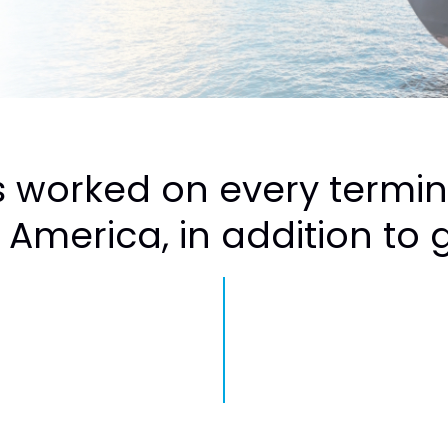
 worked on every termi
 America, in addition to gl