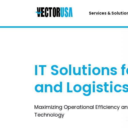
Services & Solutio
IT Solutions f
and Logistic
Maximizing Operational Efficiency a
Technology