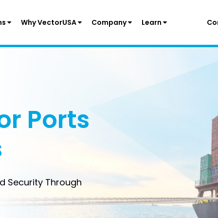
ns
Why VectorUSA
Company
Learn
Co
or Ports
s
nd Security Through