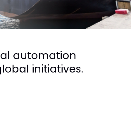
nal automation
obal initiatives.