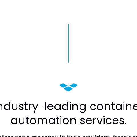
industry-leading containe
automation services.