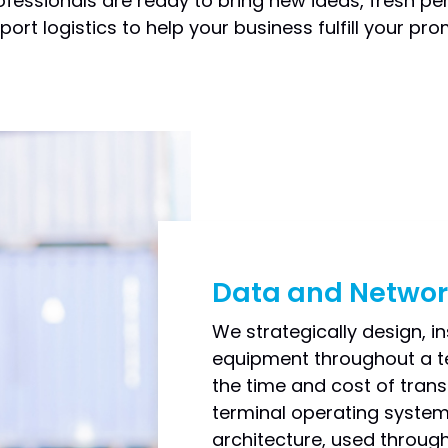
fessionals are ready to bring new ideas, fresh per
ort logistics to help your business fulfill your pr
Data and Networ
We strategically design, in
equipment throughout a te
the time and cost of transm
terminal operating system.
architecture, used through