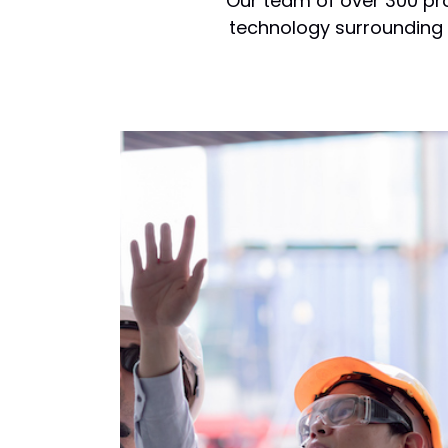
Our team of over 300 pro
technology surrounding p