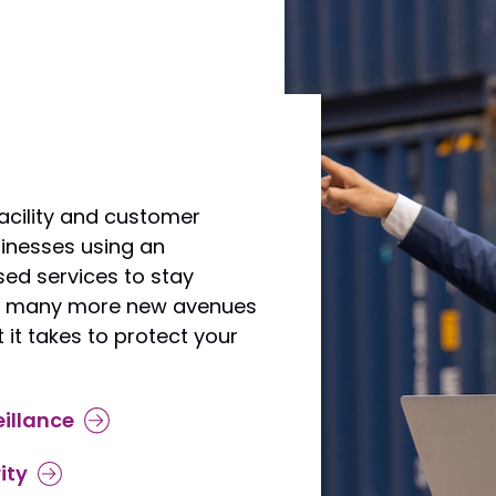
acility and customer
usinesses using an
ed services to stay
ow many more new avenues
 it takes to protect your
illance
ity