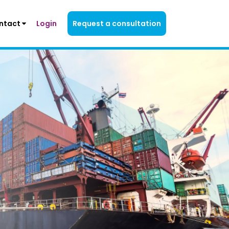
ntact
Login
Request a consultation