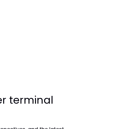
r terminal