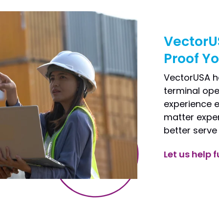
VectorU
Proof Y
VectorUSA h
terminal ope
experience e
matter exper
better serve
Let us help f