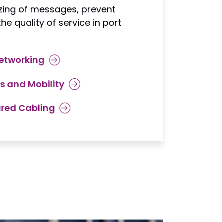
izing of messages, prevent
e quality of service in port
etworking
s and Mobility
ured Cabling