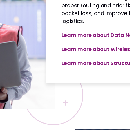
proper routing and priorit
packet loss, and improve th
logistics.
Learn more about Data N
Learn more about Wireles
Learn more about Struct