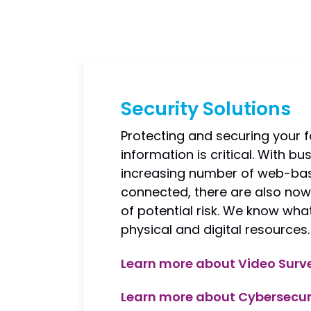
Security Solutions
Protecting and securing your f
information is critical. With b
increasing number of web-bas
connected, there are also n
of potential risk. We know what
physical and digital resources.
Learn more about Video Surve
Learn more about Cybersecur