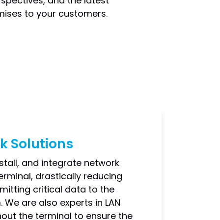
spectives, and the latest
omises to your customers.
k Solutions
stall, and integrate network
rminal, drastically reducing
itting critical data to the
 We are also experts in LAN
out the terminal to ensure the