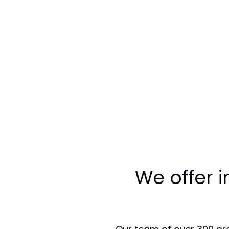
We offer 