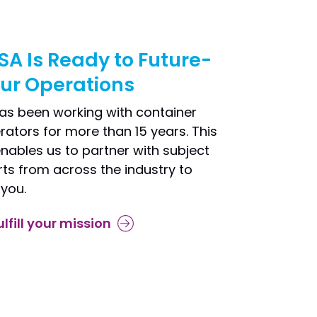
SA Is Ready to Future-
our Operations
as been working with container
rators for more than 15 years. This
nables us to partner with subject
ts from across the industry to
 you.
ulfill your mission