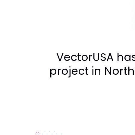
VectorUSA has
project in North