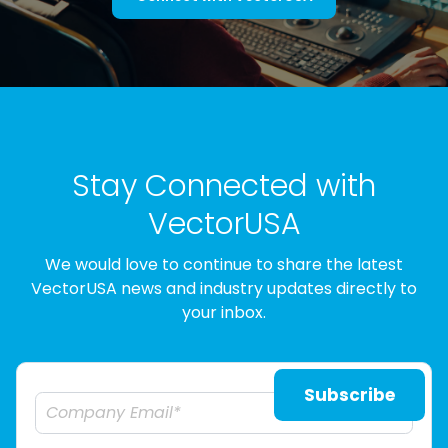
Stay Connected with
VectorUSA
We would love to continue to share the latest
VectorUSA news and industry updates directly to
your inbox.