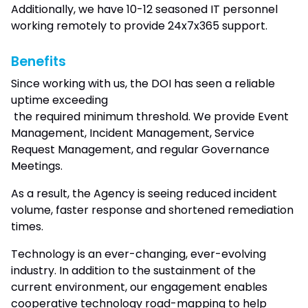
Additionally, we have 10-12 seasoned IT personnel
working remotely to provide 24x7x365 support.
Benefits
Since working with us, the DOI has seen a reliable
uptime exceeding
the required minimum threshold. We provide Event
Management, Incident Management, Service
Request Management, and regular Governance
Meetings.
As a result, the Agency is seeing reduced incident
volume, faster response and shortened remediation
times.
Technology is an ever-changing, ever-evolving
industry. In addition to the sustainment of the
current environment, our engagement enables
cooperative technology road-mapping to help