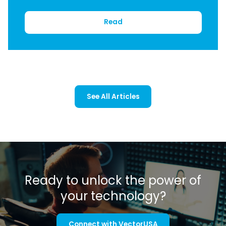
Read
See All Articles
Ready to unlock the power of
your technology?
Connect with VectorUSA