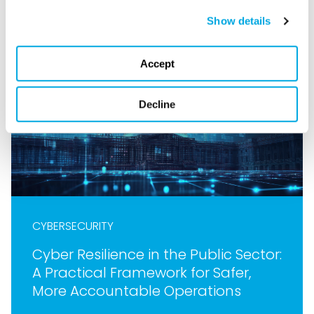
Show details
Accept
Decline
CYBERSECURITY
Cyber Resilience in the Public Sector:
A Practical Framework for Safer,
More Accountable Operations