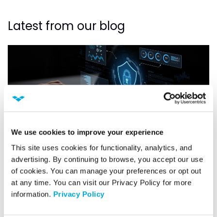
Latest from our blog
We use cookies to improve your experience
This site uses cookies for functionality, analytics, and 
advertising. By continuing to browse, you accept our use 
CYBERSECURITY
of cookies. You can manage your preferences or opt out 
What Should a SOC Actually Own?
at any time. You can visit our Privacy Policy for more 
information. 
Privacy Policy
Read