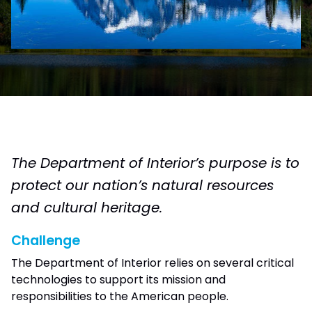
The Department of Interior’s purpose is to
protect our nation’s natural resources
and cultural heritage.
Challenge
The Department of Interior relies on several critical
technologies to support its mission and
responsibilities to the American people.