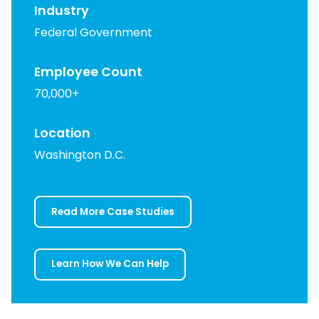
Industry
Federal Government
Employee Count
70,000+
Location
Washington D.C.
Read More Case Studies
Learn How We Can Help