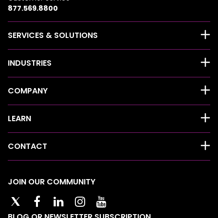
877.569.8800
SERVICES & SOLUTIONS
INDUSTRIES
COMPANY
LEARN
CONTACT
JOIN OUR COMMUNITY
BLOG OR NEWSLETTER SUBSCRIPTION