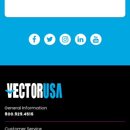
General Information
800.929.4516
Customer Service