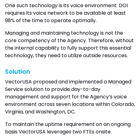
One such technology is its voice environment. DOI
requires its voice network to be available at least
98% of the time to operate optimally.
Managing and maintaining technology is not the
core competency of the Agency. Therefore, without
the internal capability to fully support this essential
technology, they need to utilize outside resources.
Solution
VectorUSA proposed and implemented a Managed
Service solution to provide day-to-day
management and support for the Agency’s voice
environment across seven locations within Colorado,
Virginia, and Washington, DC.
To maintain the uptime requirement on an ongoing
basis VectorUSA leverages two FTEs onsite.