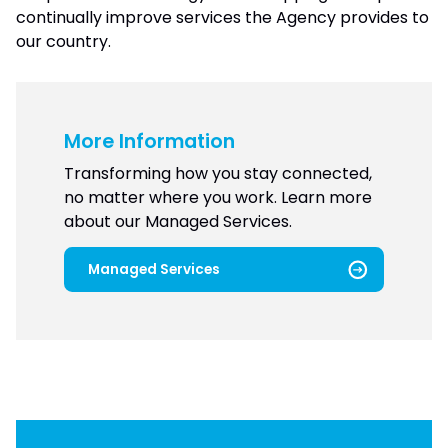
continually improve services the Agency provides to
our country.
More Information
Transforming how you stay connected,
no matter where you work. Learn more
about our Managed Services.
Managed Services