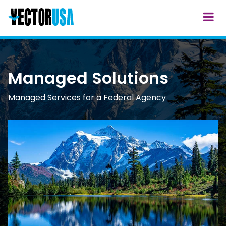
Managed Solutions
Managed Services for a Federal Agency