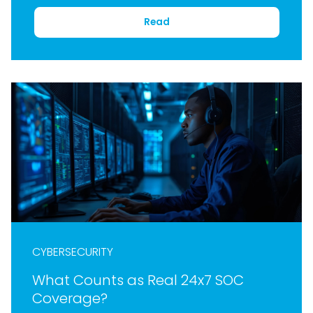
Read
CYBERSECURITY
What Counts as Real 24x7 SOC
Coverage?