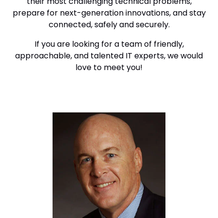
their most challenging technical problems,
prepare for next-generation innovations, and stay
connected, safely and securely.
If you are looking for a team of friendly,
approachable, and talented IT experts, we would
love to meet you!