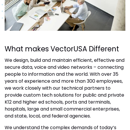
What makes VectorUSA Different
We design, build and maintain efficient, effective and
secure data, voice and video networks – connecting
people to information and the world. With over 35
years of experience and more than 300 employees,
we work closely with our technical partners to
provide custom tech solutions for public and private
K12 and higher ed schools, ports and terminals,
hospitals, large and small commercial enterprises,
and state, local, and federal agencies.
We understand the complex demands of today’s