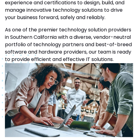
experience and certifications to design, build, and
manage innovative technology solutions to drive
your business forward, safely and reliably.
As one of the premier technology solution providers
in Southern California with a diverse, vendor-neutral
portfolio of technology partners and best-of-breed
software and hardware providers, our team is ready
to provide efficient and effective IT solutions.