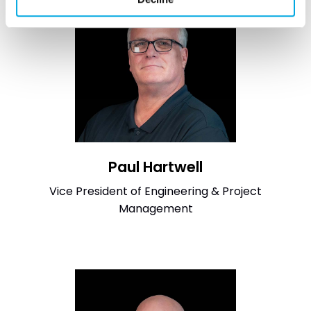
Paul Hartwell
Vice President of Engineering & Project
Management