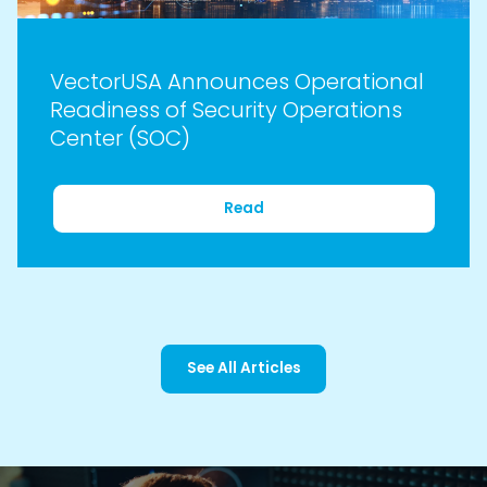
VectorUSA Announces Operational
Readiness of Security Operations
Center (SOC)
Read
See All Articles