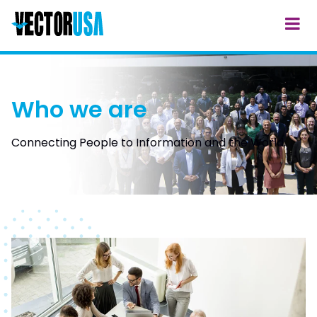
Who we are
Connecting People to Information and the World.