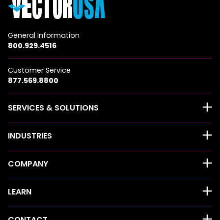
General Information
800.929.4516
Customer Service
877.569.8800
SERVICES & SOLUTIONS
INDUSTRIES
COMPANY
LEARN
CONTACT