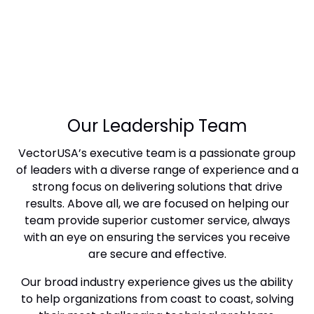
Our Leadership Team
VectorUSA’s executive team is a passionate group
of leaders with a diverse range of experience and a
strong focus on delivering solutions that drive
results. Above all, we are focused on helping our
team provide superior customer service, always
with an eye on ensuring the services you receive
are secure and effective.
Our broad industry experience gives us the ability
to help organizations from coast to coast, solving