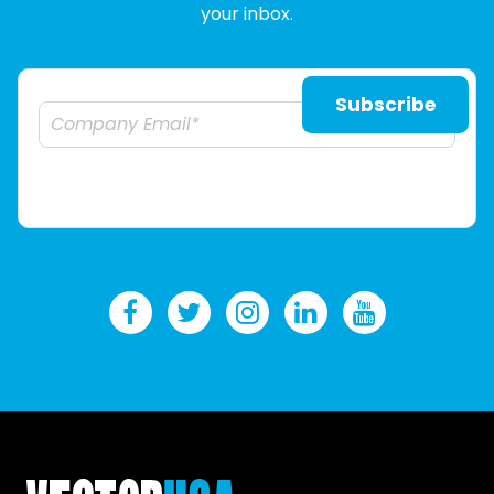
your inbox.