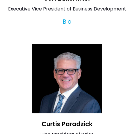
Executive Vice President of Business Development
Bio
Curtis Paradzick