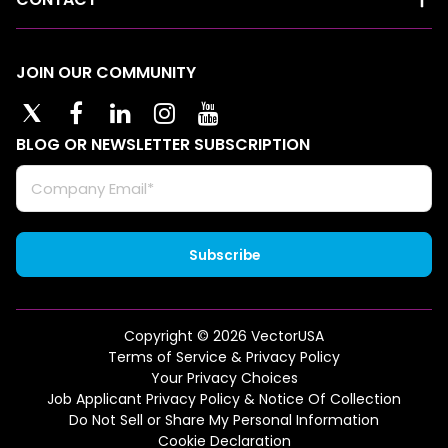
JOIN OUR COMMUNITY
BLOG OR NEWSLETTER SUBSCRIPTION
Copyright © 2026 VectorUSA
Terms of Service & Privacy Policy
Your Privacy Choices
Job Applicant Privacy Policy & Notice Of Collection
Do Not Sell or Share My Personal Information
Cookie Declaration