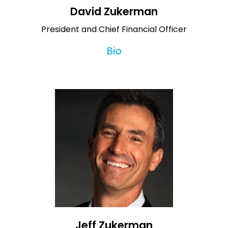
David Zukerman
President and Chief Financial Officer
Bio
Jeff Zukerman