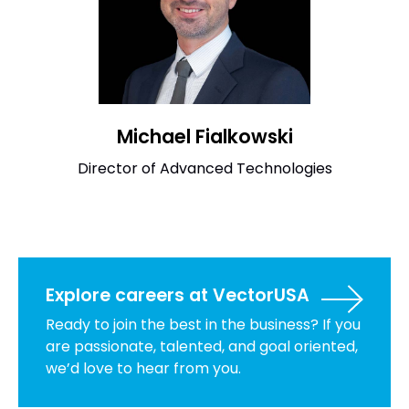
Michael Fialkowski
Director of Advanced Technologies
Explore careers at VectorUSA
Ready to join the best in the business? If you
are passionate, talented, and goal oriented,
we’d love to hear from you.