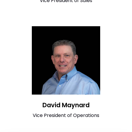
Vice President of Sales
David Maynard
Vice President of Operations