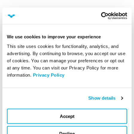
We use cookies to improve your experience
This site uses cookies for functionality, analytics, and 
advertising. By continuing to browse, you accept our use 
of cookies. You can manage your preferences or opt out 
at any time. You can visit our Privacy Policy for more 
information. 
Privacy Policy
William Higgins
Show details
Vice President of Information Systems
Accept
Decline