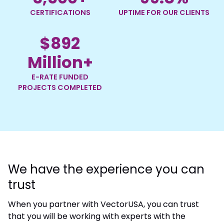
CERTIFICATIONS
UPTIME FOR OUR CLIENTS
$
892
Million+
E-RATE FUNDED
PROJECTS COMPLETED
We have the experience you can
trust
When you partner with VectorUSA, you can trust
that you will be working with experts with the