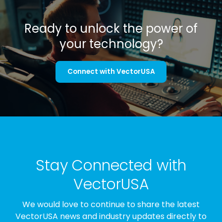
Ready to unlock the power of
your technology?
Connect with VectorUSA
Stay Connected with
VectorUSA
We would love to continue to share the latest
VectorUSA news and industry updates directly to