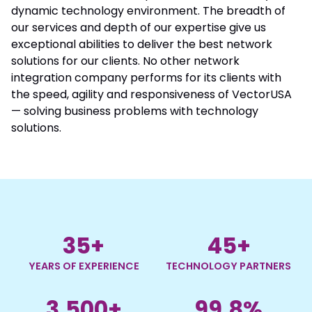
dynamic technology environment. The breadth of
our services and depth of our expertise give us
exceptional abilities to deliver the best network
solutions for our clients. No other network
integration company performs for its clients with
the speed, agility and responsiveness of VectorUSA
— solving business problems with technology
solutions.
35
+
45
+
YEARS OF EXPERIENCE
TECHNOLOGY PARTNERS
3,500
+
99.8
%