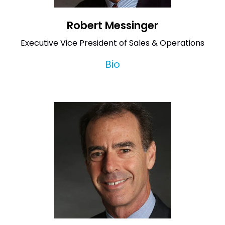
Robert Messinger
Executive Vice President of Sales & Operations
Bio