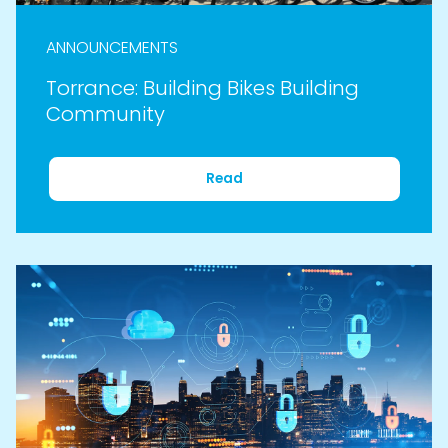
ANNOUNCEMENTS
Torrance: Building Bikes Building
Community
Read