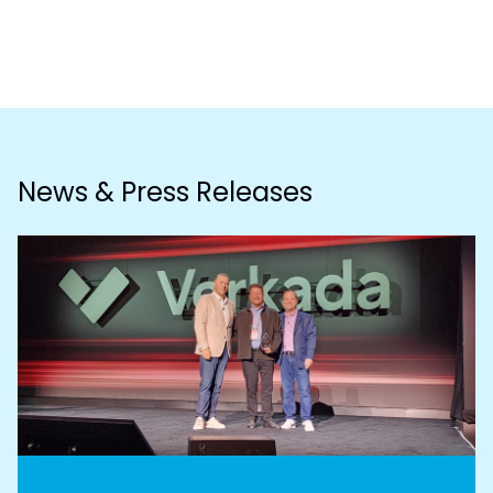
News & Press Releases