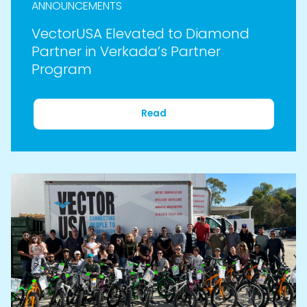
ANNOUNCEMENTS
VectorUSA Elevated to Diamond
Partner in Verkada’s Partner
Program
Read