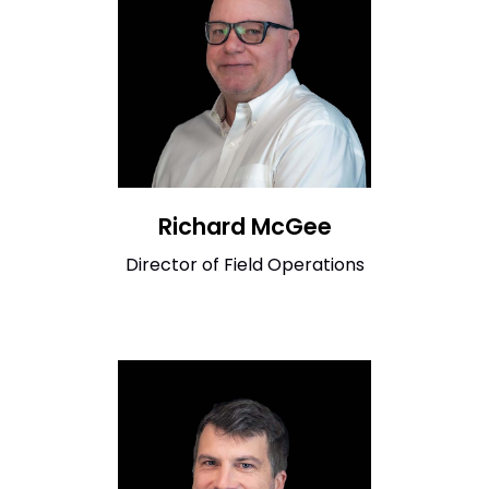
Richard McGee
Director of Field Operations