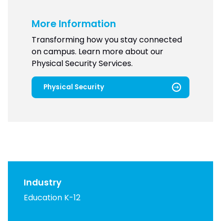
More Information
Transforming how you stay connected
on campus. Learn more about our
Physical Security Services.
Physical Security
Industry
Education K-12