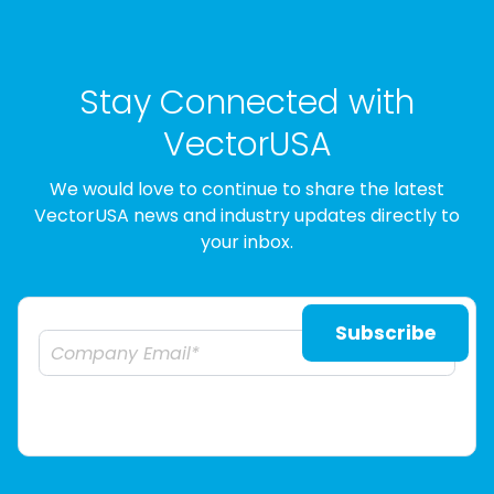
Stay Connected with
VectorUSA
We would love to continue to share the latest
VectorUSA news and industry updates directly to
your inbox.