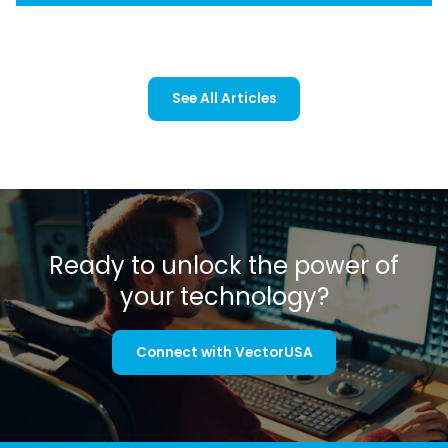
See All Articles
Ready to unlock the power of
your technology?
Connect with VectorUSA