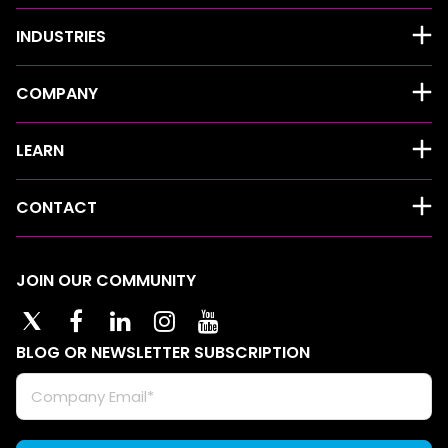
INDUSTRIES
COMPANY
LEARN
CONTACT
JOIN OUR COMMUNITY
BLOG OR NEWSLETTER SUBSCRIPTION