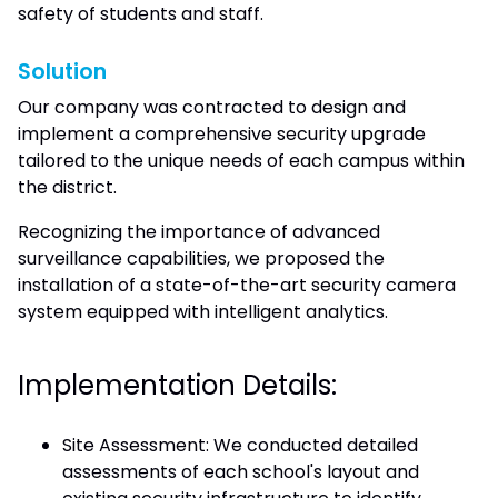
safety of students and staff.
Solution
Our company was contracted to design and
implement a comprehensive security upgrade
tailored to the unique needs of each campus within
the district.
Recognizing the importance of advanced
surveillance capabilities, we proposed the
installation of a state-of-the-art security camera
system equipped with intelligent analytics.
Implementation Details:
Site Assessment: We conducted detailed
assessments of each school's layout and