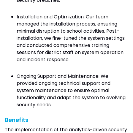
security breaches.
Installation and Optimization: Our team
managed the installation process, ensuring
minimal disruption to school activities. Post-
installation, we fine-tuned the system settings
and conducted comprehensive training
sessions for district staff on system operation
and incident response.
Ongoing Support and Maintenance: We
provided ongoing technical support and
system maintenance to ensure optimal
functionality and adapt the system to evolving
security needs.
Benefits
The implementation of the analytics-driven security