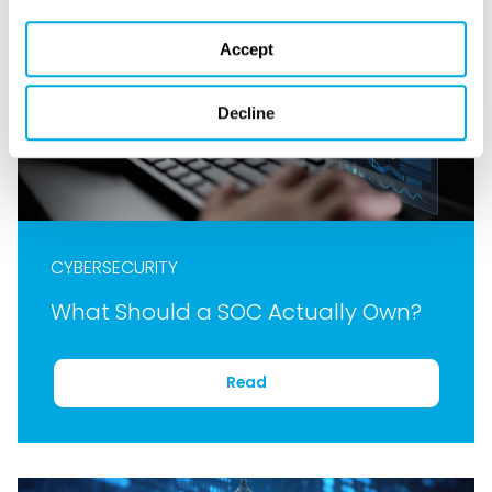
Accept
Decline
CYBERSECURITY
What Should a SOC Actually Own?
Read