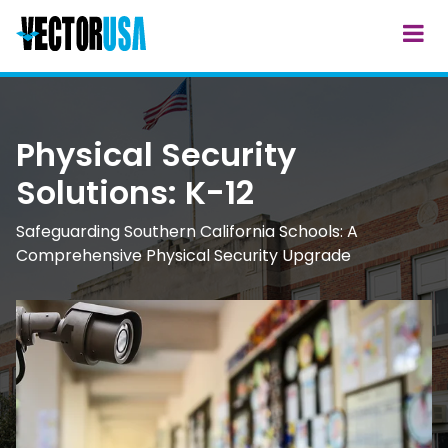
Physical Security
Solutions: K-12
Safeguarding Southern California Schools: A
Comprehensive Physical Security Upgrade