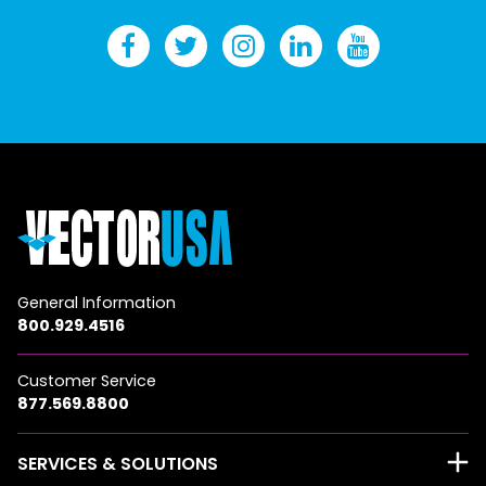
General Information
800.929.4516
Customer Service
877.569.8800
SERVICES & SOLUTIONS