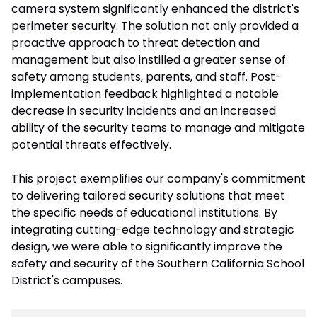
camera system significantly enhanced the district's
perimeter security. The solution not only provided a
proactive approach to threat detection and
management but also instilled a greater sense of
safety among students, parents, and staff. Post-
implementation feedback highlighted a notable
decrease in security incidents and an increased
ability of the security teams to manage and mitigate
potential threats effectively.
This project exemplifies our company's commitment
to delivering tailored security solutions that meet
the specific needs of educational institutions. By
integrating cutting-edge technology and strategic
design, we were able to significantly improve the
safety and security of the Southern California School
District's campuses.