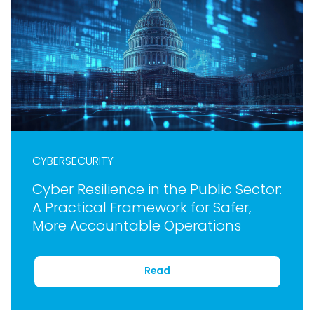
CYBERSECURITY
Cyber Resilience in the Public Sector:
A Practical Framework for Safer,
More Accountable Operations
Read