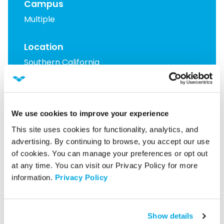
Campus
Multiple
Location
Southern California
Read More Case Studies
We use cookies to improve your experience
This site uses cookies for functionality, analytics, and 
Learn How We Can Help
advertising. By continuing to browse, you accept our use 
of cookies. You can manage your preferences or opt out 
at any time. You can visit our Privacy Policy for more 
information. 
Privacy Policy
Latest from our blog
Show details