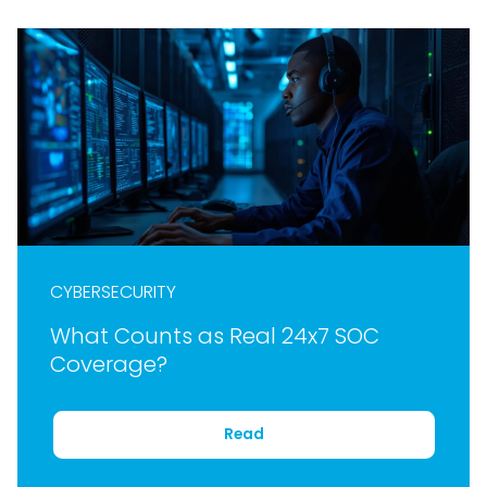
CYBERSECURITY
What Counts as Real 24x7 SOC
Coverage?
Read