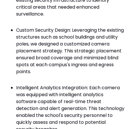
existing security infrastructure to identify
critical areas that needed enhanced
surveillance.
Custom Security Design: Leveraging the existing
structures such as school buildings and utility
poles, we designed a customized camera
placement strategy. This strategic placement
ensured broad coverage and minimized blind
spots at each campus's ingress and egress
points.
Intelligent Analytics Integration: Each camera
was equipped with intelligent analytics
software capable of real-time threat
detection and alert generation. This technology
enabled the school's security personnel to
quickly assess and respond to potential