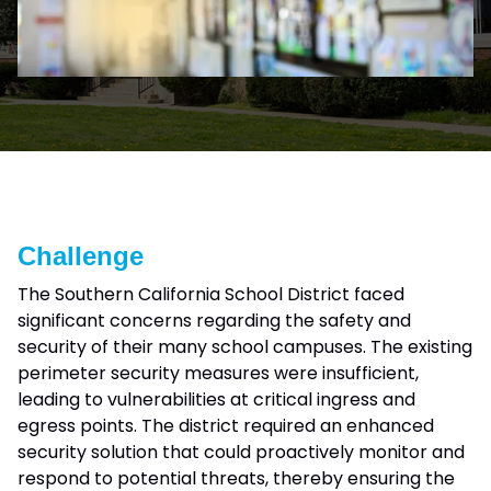
Challenge
The Southern California School District faced
significant concerns regarding the safety and
security of their many school campuses. The existing
perimeter security measures were insufficient,
leading to vulnerabilities at critical ingress and
egress points. The district required an enhanced
security solution that could proactively monitor and
respond to potential threats, thereby ensuring the