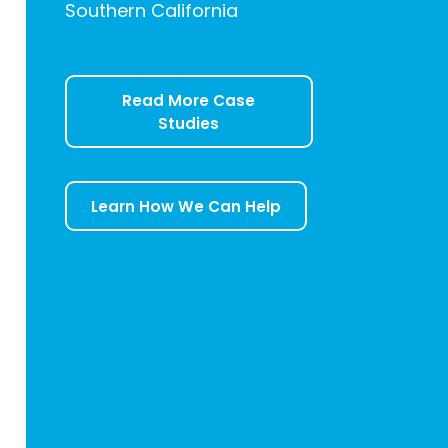
Southern California
Read More Case
Studies
Learn How We Can Help