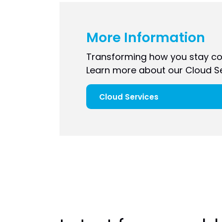
More Information
Transforming how you stay co
Learn more about our Cloud Se
Cloud Services