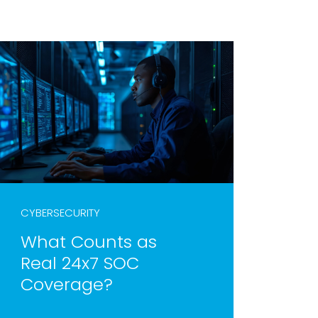
CYBERSECURITY
What Counts as
Real 24x7 SOC
Coverage?