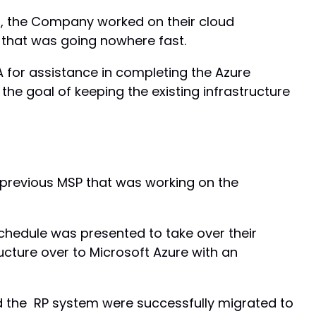
d, the Company worked on their cloud
 that was going nowhere fast.
or assistance in completing the Azure
 the goal of keeping the existing infrastructure
 previous MSP that was working on the
hedule was presented to take over their
ucture over to Microsoft Azure with an
d the RP system were successfully migrated to