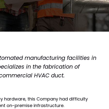
automated manufacturing facilities in
cializes in the fabrication of
l commercial HVAC duct.
cy hardware, this Company had difficulty
nt on-premise infrastructure.