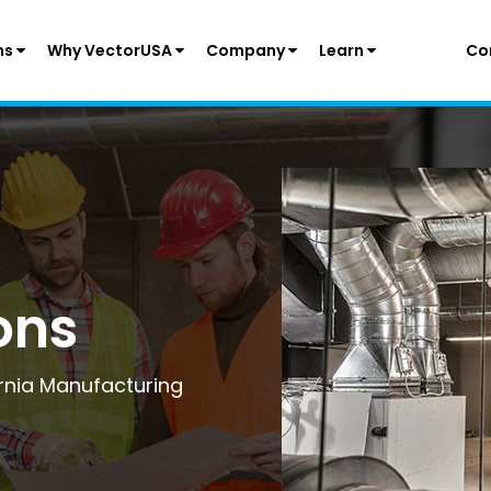
ns
Why VectorUSA
Company
Learn
Co
ons
ornia Manufacturing