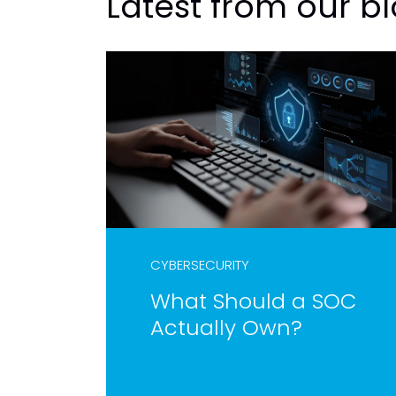
Latest from our b
CYBERSECURITY
What Should a SOC
Actually Own?