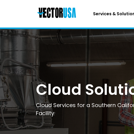
Services & Solutio
Cloud Soluti
Cloud Services for a Southern Calif
Facility