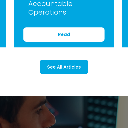
Accountable
Operations
Read
See All Articles