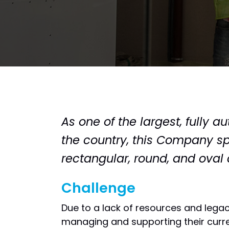
As one of the largest, fully 
the country, this Company spe
rectangular, round, and ova
Challenge
Due to a lack of resources and lega
managing and supporting their curre