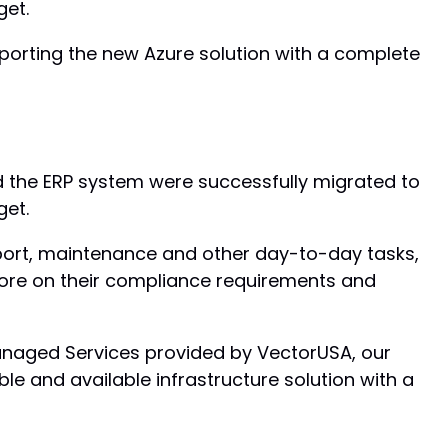
get.
orting the new Azure solution with a complete
d the ERP system were successfully migrated to
get.
port, maintenance and other day-to-day tasks,
more on their compliance requirements and
anaged Services provided by VectorUSA, our
ble and available infrastructure solution with a