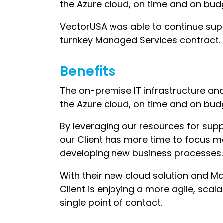
the Azure cloud, on time and on bud
VectorUSA was able to continue supp
turnkey Managed Services contract.
Benefits
The on-premise IT infrastructure an
the Azure cloud, on time and on bud
By leveraging our resources for sup
our Client has more time to focus 
developing new business processes.
With their new cloud solution and M
Client is enjoying a more agile, scala
single point of contact.