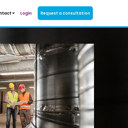
ntact
Login
Request a consultation