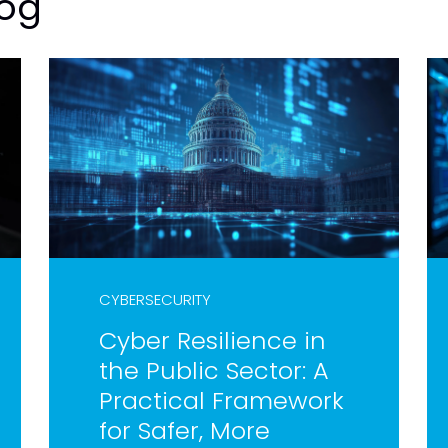
log
CYBERSECURITY
Cyber Resilience in
the Public Sector: A
Practical Framework
for Safer, More