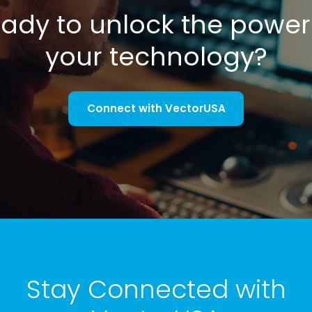
ady to unlock the power
your technology?
Connect with VectorUSA
Stay Connected with