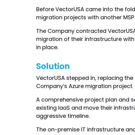
Before VectorUSA came into the fol
migration projects with another MSP
The Company contracted VectorUSA f
migration of their infrastructure with
in place.
Solution
VectorUSA stepped in, replacing the
Company’s Azure migration project.
A comprehensive project plan and sc
existing IaaS and move their infrastr
aggressive timeline.
The on-premise IT infrastructure an