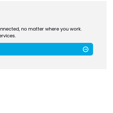
nnected, no matter where you work.
rvices.