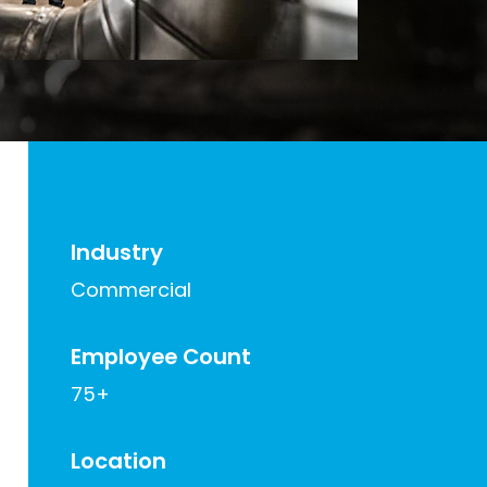
Industry
Commercial
Employee Count
75+
Location