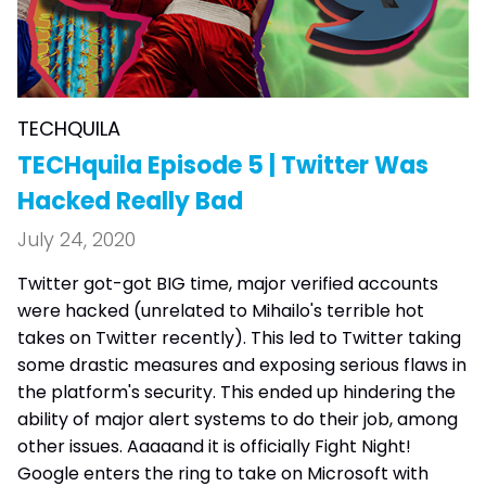
TECHQUILA
TECHquila Episode 5 | Twitter Was
Hacked Really Bad
July 24, 2020
Twitter got-got BIG time, major verified accounts
were hacked (unrelated to Mihailo's terrible hot
takes on Twitter recently). This led to Twitter taking
some drastic measures and exposing serious flaws in
the platform's security. This ended up hindering the
ability of major alert systems to do their job, among
other issues. Aaaaand it is officially Fight Night!
Google enters the ring to take on Microsoft with