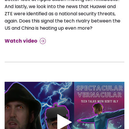
And lastly, we look into the news that Huawei and
ZTE were identified as a national security threats,
again. Does this signal the tech rivalry between the
US and China is heating up even more?
Watch video