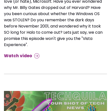
love (or hate), Microsoft. Have you ever wondered
why Mr. Billy Gates dropped out of Harvard? Have
you been curious about whether the Windows OS
was STOLEN? Do you remember the dark days
before November 2001, and wondered why it took
SO long for Halo to come out? Lets just say, we can
promise this episode won't give you the "Vista
Experience".
Watch video