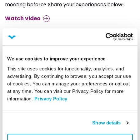
meeting before? Share your experiences below!
Watch video
We use cookies to improve your experience
This site uses cookies for functionality, analytics, and 
advertising. By continuing to browse, you accept our use 
of cookies. You can manage your preferences or opt out 
at any time. You can visit our Privacy Policy for more 
information. 
Privacy Policy
Show details