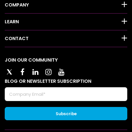
COMPANY
LEARN
CONTACT
JOIN OUR COMMUNITY
BLOG OR NEWSLETTER SUBSCRIPTION