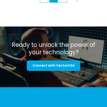
Ready to unlock the power of
your technology?
Connect with VectorUSA