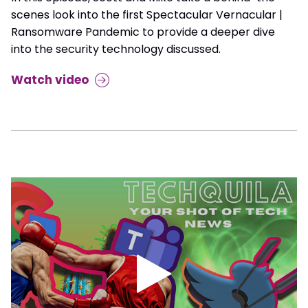
scenes look into the first Spectacular Vernacular |
Ransomware Pandemic to provide a deeper dive
into the security technology discussed.
Watch video