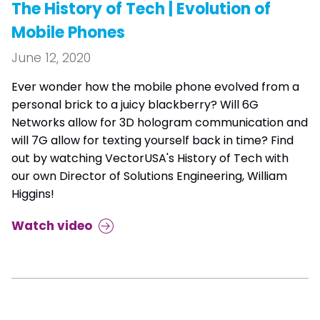
The History of Tech | Evolution of
Mobile Phones
June 12, 2020
Ever wonder how the mobile phone evolved from a
personal brick to a juicy blackberry? Will 6G
Networks allow for 3D hologram communication and
will 7G allow for texting yourself back in time? Find
out by watching VectorUSA's History of Tech with
our own Director of Solutions Engineering, William
Higgins!
Watch video