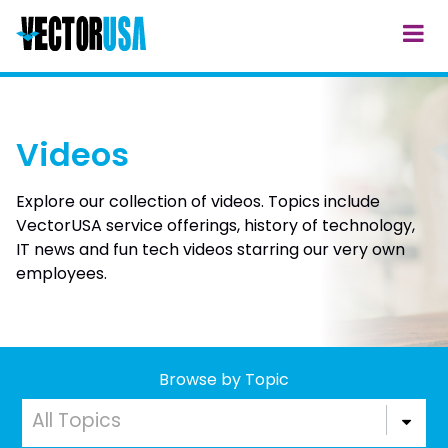
Videos
Explore our collection of videos. Topics include
VectorUSA service offerings, history of technology,
IT news and fun tech videos starring our very own
employees.
Browse by Topic
All Topics