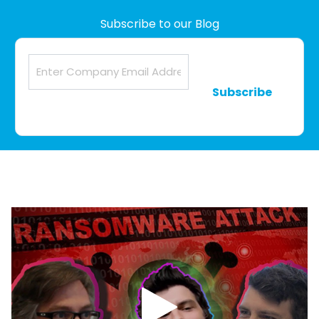
Subscribe to our Blog