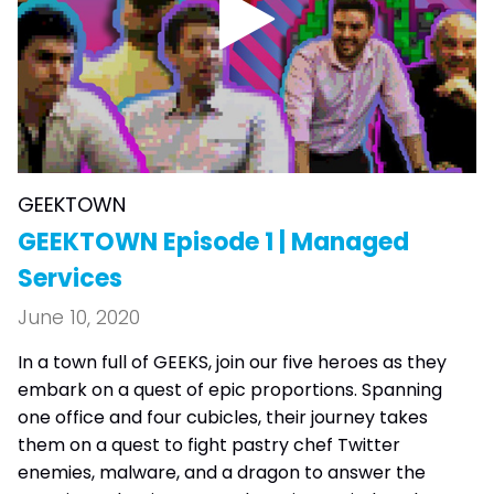
GEEKTOWN
GEEKTOWN Episode 1 | Managed
Services
June 10, 2020
In a town full of GEEKS, join our five heroes as they
embark on a quest of epic proportions. Spanning
one office and four cubicles, their journey takes
them on a quest to fight pastry chef Twitter
enemies, malware, and a dragon to answer the