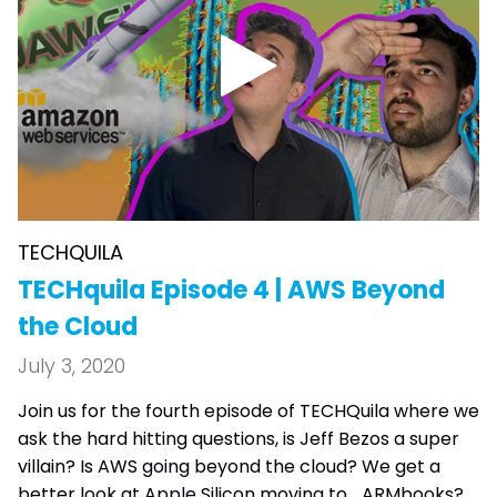
TECHQUILA
TECHquila Episode 4 | AWS Beyond
the Cloud
July 3, 2020
Join us for the fourth episode of TECHQuila where we
ask the hard hitting questions, is Jeff Bezos a super
villain? Is AWS going beyond the cloud? We get a
better look at Apple Silicon moving to... ARMbooks?