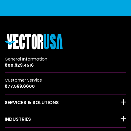
General Information
800.929.4516
Customer Service
877.569.8800
SERVICES & SOLUTIONS
INDUSTRIES