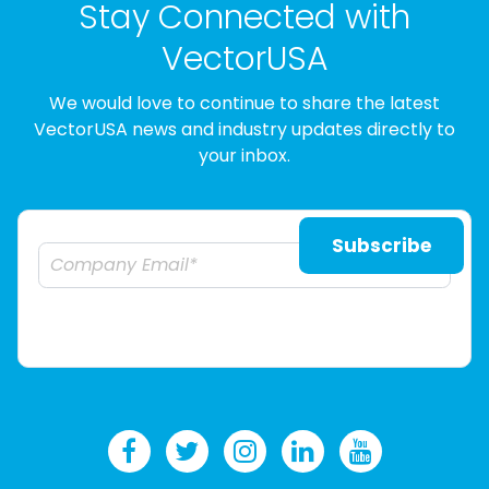
Stay Connected with
VectorUSA
We would love to continue to share the latest
VectorUSA news and industry updates directly to
your inbox.