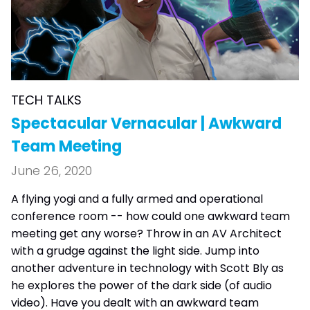
TECH TALKS
Spectacular Vernacular | Awkward
Team Meeting
June 26, 2020
A flying yogi and a fully armed and operational
conference room -- how could one awkward team
meeting get any worse? Throw in an AV Architect
with a grudge against the light side. Jump into
another adventure in technology with Scott Bly as
he explores the power of the dark side (of audio
video). Have you dealt with an awkward team