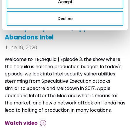
Accept
TECHQUILA
Decline
TECHquila Episode 3 | Apple
Abandons Intel
June 19, 2020
Welcome to TECHquila | Episode 3, the show where
the Tequila is half the production budget! In today's
episode, we look into Intel security vulnerabilities
stemming from Speculative Execution attacks
similar to Spectre and Meltdown in 2017. Apple
abandons Intel for the Mac and what it means for
the market, and how a network attack on Honda has
lead to halting of production in many locations.
Watch video