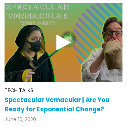
TECH TALKS
Spectacular Vernacular | Are You
Ready for Exponential Change?
June 10, 2020