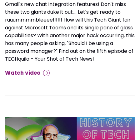
Gmail's new chat integration features! Don't miss
these two giants duke it out.... Let's get ready to
ruuummmmbleeee!!!!!! How will this Tech Giant fair
against Microsoft Teams and its single pane of glass
capabilities? With another major hack occurring, this
has many people asking, "Should I be using a
password manager?" Find out on the fifth episode of
TECHquila - Your Shot of Tech News!
Watch video