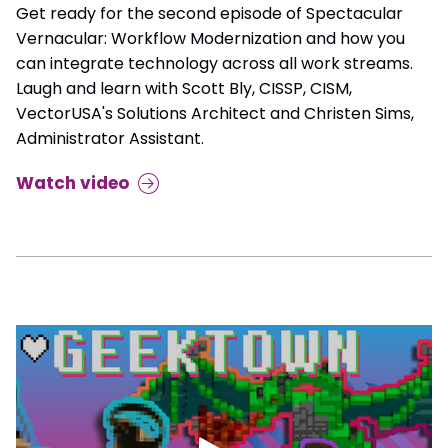
Get ready for the second episode of Spectacular
Vernacular: Workflow Modernization and how you
can integrate technology across all work streams.
Laugh and learn with Scott Bly, CISSP, CISM,
VectorUSA's Solutions Architect and Christen Sims,
Administrator Assistant.
Watch video