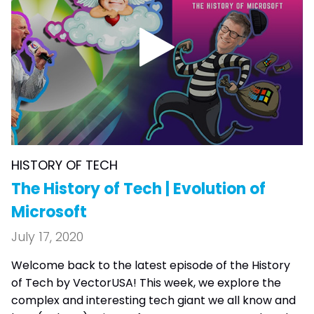
HISTORY OF TECH
The History of Tech | Evolution of
Microsoft
July 17, 2020
Welcome back to the latest episode of the History
of Tech by VectorUSA! This week, we explore the
complex and interesting tech giant we all know and