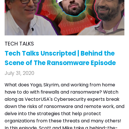
TECH TALKS
Tech Talks Unscripted | Behind the
Scene of The Ransomware Episode
July 31, 2020
What does Yoga, Skyrim, and working from home
have to do with firewalls and ransomware? Watch
along as VectorUSA's Cybersecurity experts break
down the risks of ransomware and remote work, and
delve into the strategies that help protect
organizations from these threats and many others!
In this episode, Scott and Mike take a behind-the-