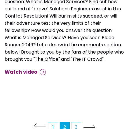
question: What is Managed Services? Find out how
our band of "brave" Solutions Engineers assist in this
Conflict Resolution! Will our misfits succeed, or will
their adventure test the very limits of their
fellowship? How would you answer the question:
What is Managed Services? Have you seen Blade
Runner 2049? Let us know in the comments section
below! Brought to you by the fans of the people who
brought you "The Office" and "The IT Crowd".
Watch video
1
2
3