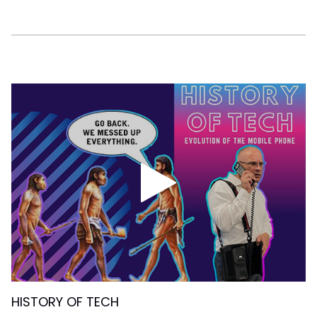
HISTORY OF TECH